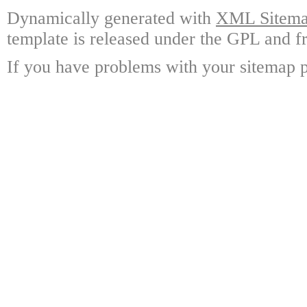
Dynamically generated with
XML Sitemap
template is released under the GPL and fr
If you have problems with your sitemap p