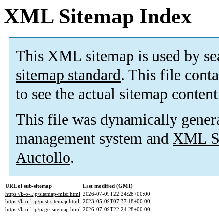
XML Sitemap Index
This XML sitemap is used by se
sitemap standard
. This file cont
to see the actual sitemap content
This file was dynamically gener
management system and
XML Si
Auctollo
.
URL of sub-sitemap
Last modified (GMT)
https://k-o-l.jp/sitemap-misc.html
2026-07-09T22:24:28+00:00
https://k-o-l.jp/post-sitemap.html
2023-05-09T07:37:18+00:00
https://k-o-l.jp/page-sitemap.html
2026-07-09T22:24:28+00:00